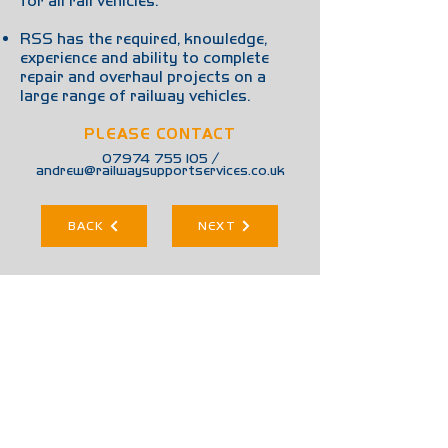
for all rail vehicles.
RSS has the required, knowledge,
experience and ability to complete
repair and overhaul projects on a
large range of railway vehicles.
PLEASE CONTACT
07974 755 105
/
andrew@railwaysupportservices.co.uk
BACK
NEXT
01675 475 590
info@railwaysupportservices.co.uk
/
www.railwaysupportservices.co.uk
Unit 15, Dunton Lane, Wishaw, B76 9QA