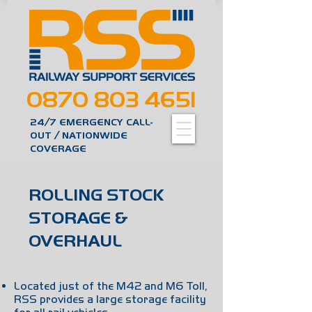
0870 803 4651
24/7 EMERGENCY CALL-
OUT / NATIONWIDE
COVERAGE
ROLLING STOCK
STORAGE &
OVERHAUL
Located just of the M42 and M6 Toll,
RSS provides a large storage facility