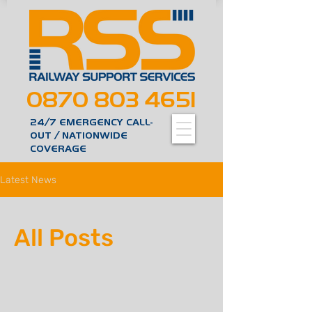
0870 803 4651
24/7 EMERGENCY CALL-
OUT / NATIONWIDE
COVERAGE
Latest News
All Posts