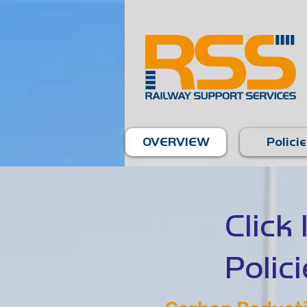
OVERVIEW
Polici
Click
Polici