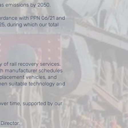
as emissions by 2050.
cordance with PPN 06/21 and
5, during which our total
 of rail recovery services.
ith manufacturer schedules
eplacement vehicles, and
when suitable technology and
ver time, supported by our
Director.