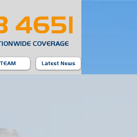
 4651
TIONWIDE COVERAGE
TEAM
Latest News