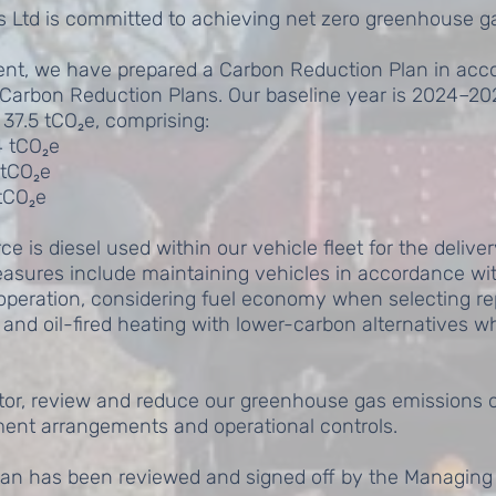
s Ltd is committed to achieving net zero greenhouse g
ent, we have prepared a Carbon Reduction Plan in ac
Carbon Reduction Plans. Our baseline year is 2024–202
37.5 tCO₂e, comprising:
4 tCO₂e
 tCO₂e
 tCO₂e
 is diesel used within our vehicle fleet for the delivery
asures include maintaining vehicles in accordance w
t operation, considering fuel economy when selecting r
s and oil-fired heating with lower-carbon alternatives 
itor, review and reduce our greenhouse gas emissions o
nt arrangements and operational controls.
an has been reviewed and signed off by the Managing 