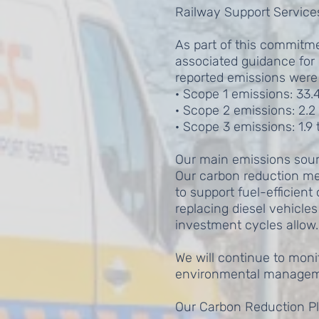
Railway Support Service
As part of this commitm
associated guidance for 
reported emissions were 
· Scope 1 emissions: 33.
· Scope 2 emissions: 2.2
· Scope 3 emissions: 1.9
Our main emissions source
Our carbon reduction me
to support fuel-efficien
replacing diesel vehicle
investment cycles allow.
We will continue to mon
environmental manageme
Our Carbon Reduction Pl