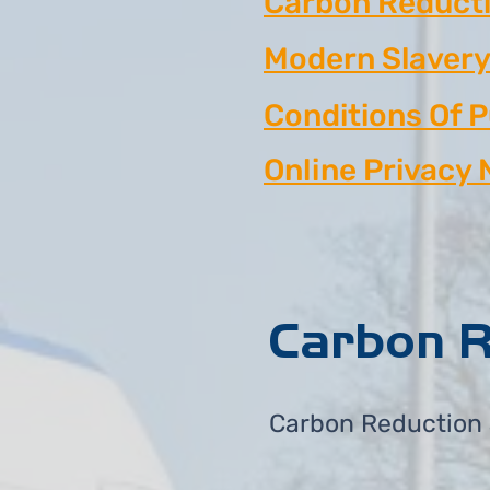
Carbon Reducti
Modern Slavery
Conditions Of 
Online Privacy 
Carbon R
Carbon Reduction