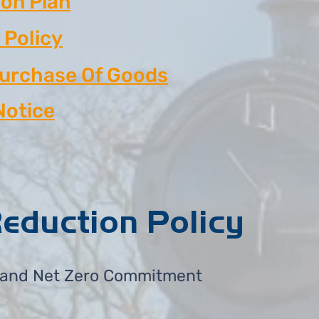
on Plan
 Policy
Purchase Of Goods
Notice
eduction Policy
 and Net Zero Commitment