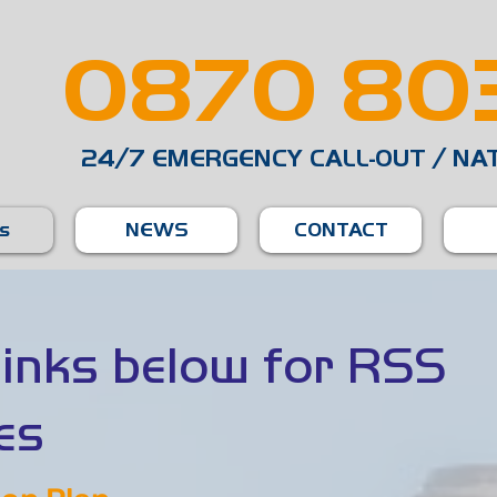
0870 803
24/7 EMERGENCY CALL-OUT / NA
es
NEWS
CONTACT
 links below for RSS
es